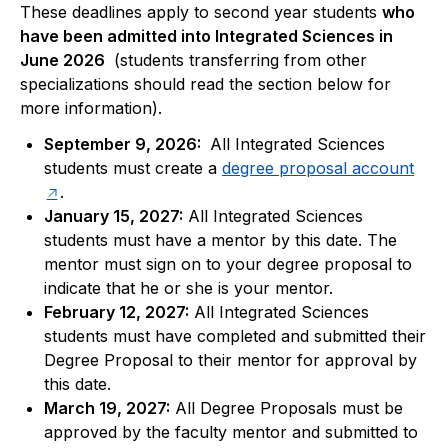
These deadlines apply to second year students 
who 
have been admitted into Integrated Sciences in 
June 2026 
 (students transferring from other 
specializations should read the section below for 
more information).
September 9, 2026:
All Integrated Sciences
students must create a
degree proposal account
.
January 15, 2027:
All Integrated Sciences
students must have a mentor by this date. The
mentor must sign on to your degree proposal to
indicate that he or she is your mentor.
February 12, 2027:
All Integrated Sciences
students must have completed and submitted their
Degree Proposal to their mentor for approval by
this date.
March 19, 2027:
All Degree Proposals must be
approved by the faculty mentor and submitted to