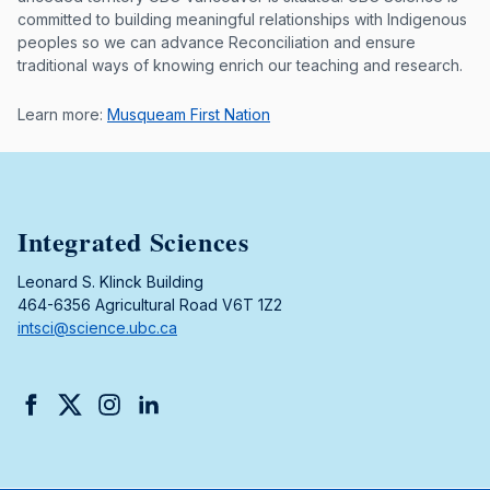
committed to building meaningful relationships with Indigenous
peoples so we can advance Reconciliation and ensure
traditional ways of knowing enrich our teaching and research.
Learn more:
Musqueam First Nation
Integrated Sciences
Leonard S. Klinck Building
464-6356 Agricultural Road V6T 1Z2
intsci@science.ubc.ca
Facebook
Twitter
Instagram
LinkedIn