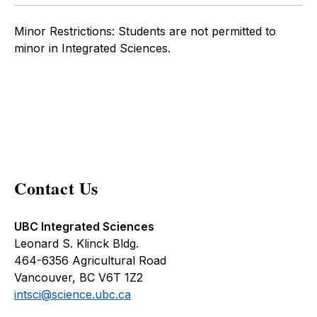
Minor Restrictions: Students are not permitted to
minor in Integrated Sciences.
Contact Us
UBC Integrated Sciences
Leonard S. Klinck Bldg.
464-6356 Agricultural Road
Vancouver, BC V6T 1Z2
intsci@science.ubc.ca