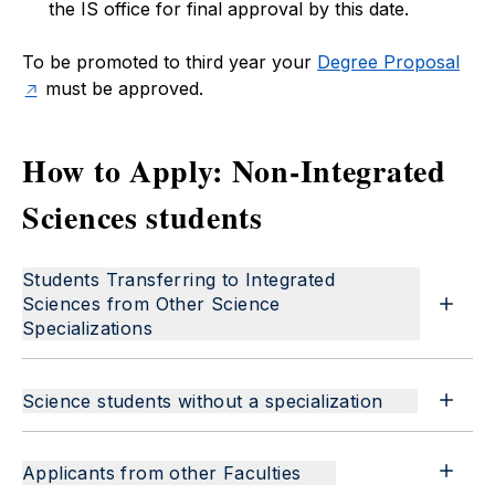
the IS office for final approval by this date.
To be promoted to third year your
Degree Proposal
must be approved.
How to Apply: Non-Integrated
Sciences students
Students Transferring to Integrated
Sciences from Other Science
Specializations
Science students without a specialization
Applicants from other Faculties