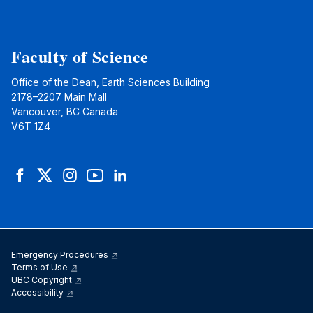
Faculty of Science
Office of the Dean, Earth Sciences Building
2178–2207 Main Mall
Vancouver, BC Canada
V6T 1Z4
Facebook
Twitter
Instagram
YouTube
LinkedIn
Emergency Procedures
Terms of Use
UBC Copyright
Accessibility