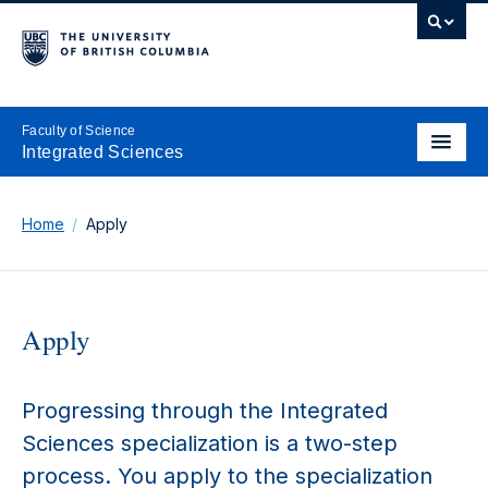
Faculty of Science
Integrated Sciences
Home
Apply
Apply
Progressing through the Integrated
Sciences specialization is a two-step
process. You apply to the specialization