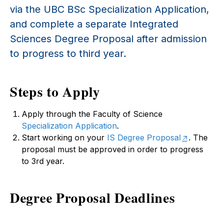
via the UBC BSc Specialization Application,
and complete a separate Integrated
Sciences Degree Proposal after admission
to progress to third year.
Steps to Apply
Apply through the Faculty of Science
Specialization Application
.
Start working on your
IS Degree Proposal
. The
proposal must be approved in order to progress
to 3rd year.
Degree Proposal Deadlines