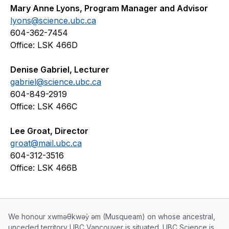
Mary Anne Lyons, Program Manager and Advisor
lyons@science.ubc.ca
604-362-7454
Office: LSK 466D
Denise Gabriel, Lecturer
gabriel@science.ubc.ca
604-849-2919
Office: LSK 466C
Lee Groat, Director
groat@mail.ubc.ca
604-312-3516
Office: LSK 466B
Musqueam First Nation land acknowle
We honour xwməθkwəy̓ əm (Musqueam) on whose ancestral,
unceded territory UBC Vancouver is situated. UBC Science is