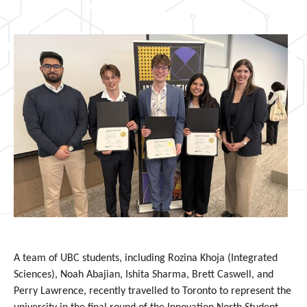
A team of UBC students, including Rozina Khoja (Integrated
Sciences),
Noah Abajian,
Ishita Sharma, Brett Caswell, and
Perry Lawrence, recently travelled to Toronto to represent the