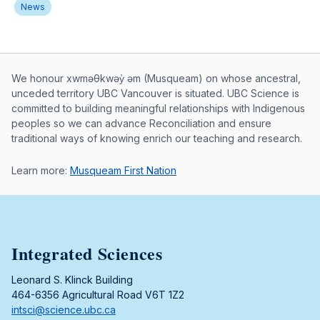
News
Musqueam First Nation land acknowle
We honour xwməθkwəy̓ əm (Musqueam) on whose ancestral,
unceded territory UBC Vancouver is situated. UBC Science is
committed to building meaningful relationships with Indigenous
peoples so we can advance Reconciliation and ensure
traditional ways of knowing enrich our teaching and research.
Learn more:
Musqueam First Nation
Integrated Sciences
Leonard S. Klinck Building
464-6356 Agricultural Road V6T 1Z2
intsci@science.ubc.ca