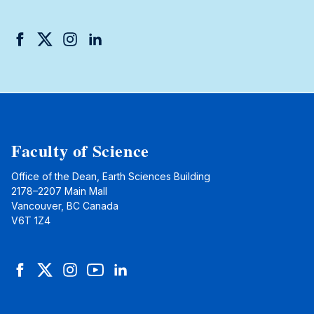
Facebook
Twitter
Instagram
LinkedIn
Faculty of Science
Office of the Dean, Earth Sciences Building
2178–2207 Main Mall
Vancouver, BC Canada
V6T 1Z4
Facebook
Twitter
Instagram
YouTube
LinkedIn