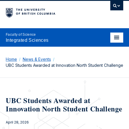
Faculty of Science
Integrated Sciences
Home
News & Events
UBC Students Awarded at Innovation North Student Challenge
UBC Students Awarded at
Innovation North Student Challenge
April 28, 2026