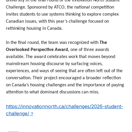
university in the final round of the Innovation North Student
Challenge. Sponsored by ATCO, the national competition
invites students to use systems thinking to explore complex
Canadian issues, with this year’s challenge focused on
rethinking housing in Canada.
In the final round, the team was recognized with
The
Overlooked Perspective Award,
one of three awards
available. The award celebrates work that moves beyond
mainstream housing discourse by surfacing voices,
experiences, and ways of seeing that are often left out of the
conversation. Their project encouraged a broader reflection
on Canada’s housing challenges and the importance of paying
attention to what dominant discussions can miss.
https://innovationnorth.ca/challenges/2026-student-
challenge/